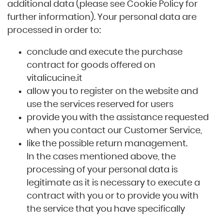
additional data (please see Cookie Policy for
further information). Your personal data are
processed in order to:
conclude and execute the purchase
contract for goods offered on
vitalicucine.it
allow you to register on the website and
use the services reserved for users
provide you with the assistance requested
when you contact our Customer Service,
like the possible return management.
In the cases mentioned above, the
processing of your personal data is
legitimate as it is necessary to execute a
contract with you or to provide you with
the service that you have specifically