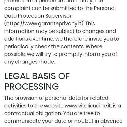
protection of personal data. In Italy, the
complaint can be submitted to the Personal
Data Protection Supervisor
(
https://www.garanteprivacy.it
). This
information may be subject to changes and
additions over time, we therefore invite you to
periodically check the contents. Where
possible, we will try to promptly inform you of
any changes made.
LEGAL BASIS OF
PROCESSING
The provision of personal data for related
activities to the website
www.vitalicucine.it
, is a
contractual obligation. You are free to
communicate your data or not, but in absence