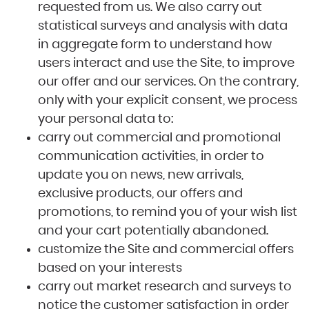
requested from us. We also carry out
statistical surveys and analysis with data
in aggregate form to understand how
users interact and use the Site, to improve
our offer and our services. On the contrary,
only with your explicit consent, we process
your personal data to:
carry out commercial and promotional
communication activities, in order to
update you on news, new arrivals,
exclusive products, our offers and
promotions, to remind you of your wish list
and your cart potentially abandoned.
customize the Site and commercial offers
based on your interests
carry out market research and surveys to
notice the customer satisfaction in order