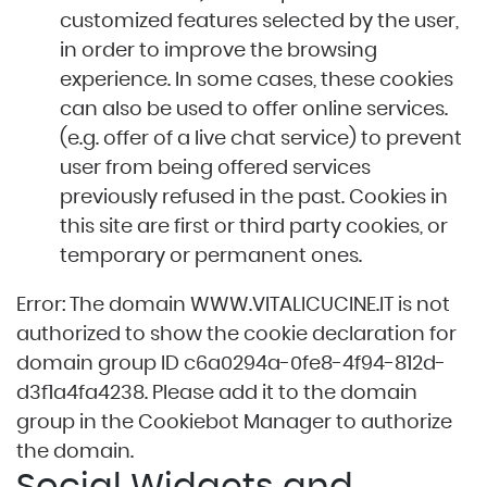
customized features selected by the user,
in order to improve the browsing
experience. In some cases, these cookies
can also be used to offer online services.
(e.g. offer of a live chat service) to prevent
user from being offered services
previously refused in the past. Cookies in
this site are first or third party cookies, or
temporary or permanent ones.
Error: The domain WWW.VITALICUCINE.IT is not
authorized to show the cookie declaration for
domain group ID c6a0294a-0fe8-4f94-812d-
d3f1a4fa4238. Please add it to the domain
group in the Cookiebot Manager to authorize
the domain.