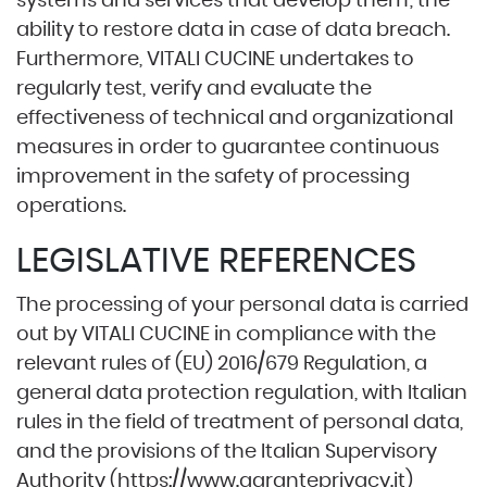
systems and services that develop them; the
ability to restore data in case of data breach.
Furthermore, VITALI CUCINE undertakes to
regularly test, verify and evaluate the
effectiveness of technical and organizational
measures in order to guarantee continuous
improvement in the safety of processing
operations.
LEGISLATIVE REFERENCES
The processing of your personal data is carried
out by VITALI CUCINE in compliance with the
relevant rules of (EU) 2016/679 Regulation, a
general data protection regulation, with Italian
rules in the field of treatment of personal data,
and the provisions of the Italian Supervisory
Authority (
https://www.garanteprivacy.it
)