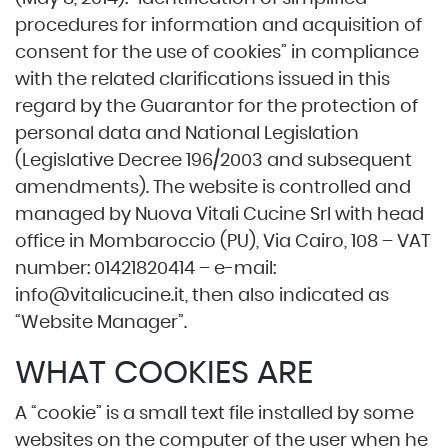
procedures for information and acquisition of
consent for the use of cookies” in compliance
with the related clarifications issued in this
regard by the Guarantor for the protection of
personal data and National Legislation
(Legislative Decree 196/2003 and subsequent
amendments). The website is controlled and
managed by Nuova Vitali Cucine Srl with head
office in Mombaroccio (PU), Via Cairo, 108 – VAT
number: 01421820414 – e-mail:
info@vitalicucine.it
, then also indicated as
“Website Manager”.
WHAT COOKIES ARE
A “cookie” is a small text file installed by some
websites on the computer of the user when he