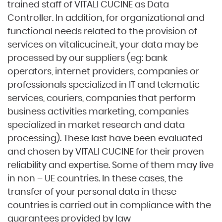
trained staff of VITALI CUCINE as Data
Controller. In addition, for organizational and
functional needs related to the provision of
services on
vitalicucine.it
, your data may be
processed by our suppliers (eg: bank
operators, internet providers, companies or
professionals specialized in IT and telematic
services, couriers, companies that perform
business activities marketing, companies
specialized in market research and data
processing). These last have been evaluated
and chosen by VITALI CUCINE for their proven
reliability and expertise. Some of them may live
in non – UE countries. In these cases, the
transfer of your personal data in these
countries is carried out in compliance with the
guarantees provided by law