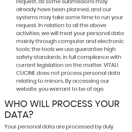
request, as some submissions may
already have been planned, and our
systems may take some time to run your
request. In relation to all the above
activities, we will treat your personal data
mainly through computer and electronic
tools; the tools we use guarantee high
safety standards, in full compliance with
current legislation on the matter. VITALI
CUCINE does not process personal data
relating to minors. By accessing our
website, you warrant to be of age.
WHO WILL PROCESS YOUR
DATA?
Your personal data are processed by duly