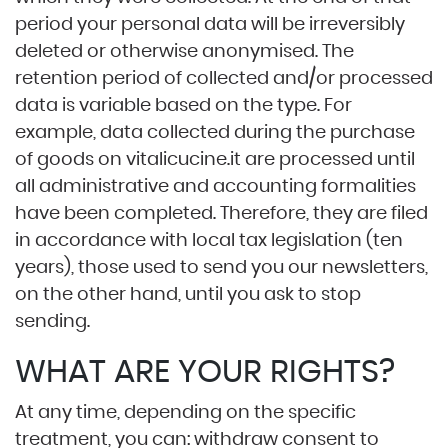
period your personal data will be irreversibly
deleted or otherwise anonymised. The
retention period of collected and/or processed
data is variable based on the type. For
example, data collected during the purchase
of goods on
vitalicucine.it
are processed until
all administrative and accounting formalities
have been completed. Therefore, they are filed
in accordance with local tax legislation (ten
years), those used to send you our newsletters,
on the other hand, until you ask to stop
sending.
WHAT ARE YOUR RIGHTS?
At any time, depending on the specific
treatment, you can: withdraw consent to