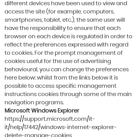
different devices have been used to view and
access the site (for example, computers,
smartphones, tablet, etc.), the same user will
have the responsibility to ensure that each
browser on each device is regulated in order to
reflect the preferences expressed with regard
to cookies. For the prompt management of
cookies useful for the use of advertising
behavioural, you can change the preferences
here below: whilst from the links below it is
possible to access specific management
instructions cookies through some of the main
navigation programs.
Microsoft Windows Explorer
https://support.microsoft.com/it-
it/help/17442/windows-internet-explorer-
delete-manage-cookies