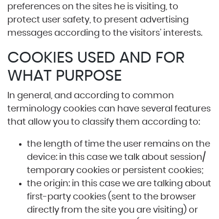
preferences on the sites he is visiting, to
protect user safety, to present advertising
messages according to the visitors’ interests.
COOKIES USED AND FOR
WHAT PURPOSE
In general, and according to common
terminology cookies can have several features
that allow you to classify them according to:
the length of time the user remains on the
device: in this case we talk about session/
temporary cookies or persistent cookies;
the origin: in this case we are talking about
first-party cookies (sent to the browser
directly from the site you are visiting) or