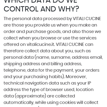
WHICH DATA DO WE
CONTROL AND WHY?
The personal data processed by VITALI CUCINE
are those you provide us when you make an
order and purchase goods, and also those we
collect when you browse or use the services
offered on
vitalicucine.it
. VITALI CUCINE can
therefore collect data about you, such as
personal data (name, surname, address email,
shipping address and billing address,
telephone, data for the payment, your orders
and your purchasing habits). Moreover,
technical navigation data such as your IP
address the type of browser used, location
data (approximate) are collected
automatically, while using cookies will collect