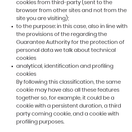
cookies from third-party (sent to the
browser from other sites and not from the
site you are visiting);
to the purpose: in this case, also in line with
the provisions of the regarding the
Guarantee Authority for the protection of
personal data we talk about technical
cookies
analytical, identification and profiling
cookies
By following this classification, the same
cookie may have also all these features
together so, for example, it could be a
cookie with a persistent duration, a third
party coming cookie, and a cookie with
profiling purposes.