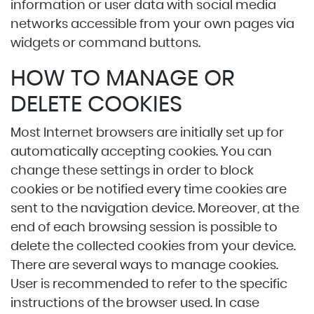
information or user data with social media
networks accessible from your own pages via
widgets or command buttons.
HOW TO MANAGE OR
DELETE COOKIES
Most Internet browsers are initially set up for
automatically accepting cookies. You can
change these settings in order to block
cookies or be notified every time cookies are
sent to the navigation device. Moreover, at the
end of each browsing session is possible to
delete the collected cookies from your device.
There are several ways to manage cookies.
User is recommended to refer to the specific
instructions of the browser used. In case