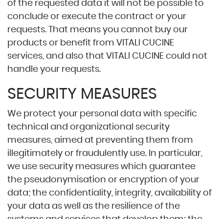
of the requested data it will not be possible to
conclude or execute the contract or your
requests. That means you cannot buy our
products or benefit from VITALI CUCINE
services, and also that VITALI CUCINE could not
handle your requests.
SECURITY MEASURES
We protect your personal data with specific
technical and organizational security
measures, aimed at preventing them from
illegitimately or fraudulently use. In particular,
we use security measures which guarantee
the pseudonymisation or encryption of your
data; the confidentiality, integrity, availability of
your data as well as the resilience of the