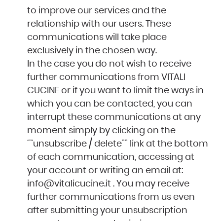
to improve our services and the
relationship with our users. These
communications will take place
exclusively in the chosen way.
In the case you do not wish to receive
further communications from VITALI
CUCINE or if you want to limit the ways in
which you can be contacted, you can
interrupt these communications at any
moment simply by clicking on the
“”unsubscribe / delete”” link at the bottom
of each communication, accessing at
your account or writing an email at:
info@vitalicucine.it
. You may receive
further communications from us even
after submitting your unsubscription