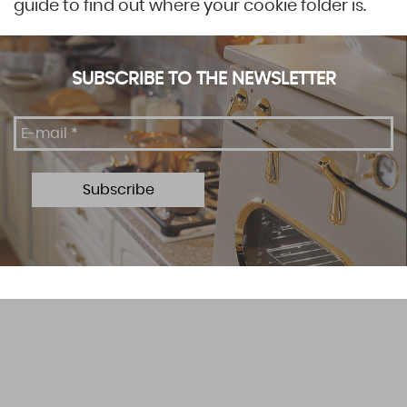
guide to find out where your cookie folder is.
SUBSCRIBE TO THE NEWSLETTER