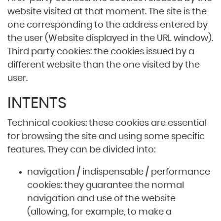
website visited at that moment. The site is the
one corresponding to the address entered by
the user (Website displayed in the URL window).
Third party cookies: the cookies issued by a
different website than the one visited by the
user.
INTENTS
Technical cookies: these cookies are essential
for browsing the site and using some specific
features. They can be divided into:
navigation / indispensable / performance
cookies: they guarantee the normal
navigation and use of the website
(allowing, for example, to make a