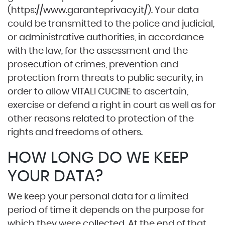
(
https://www.garanteprivacy.it/
). Your data
could be transmitted to the police and judicial,
or administrative authorities, in accordance
with the law, for the assessment and the
prosecution of crimes, prevention and
protection from threats to public security, in
order to allow VITALI CUCINE to ascertain,
exercise or defend a right in court as well as for
other reasons related to protection of the
rights and freedoms of others.
HOW LONG DO WE KEEP
YOUR DATA?
We keep your personal data for a limited
period of time it depends on the purpose for
which they were collected. At the end of that