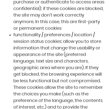
purchase or authenticate to access areas
confidential); if these cookies are blocked,
the site may don’t work correctly
anymore. In this case, this are first-party
or permanent cookies
functionality / preferences / location /
session status cookies: allow you to store
information that change the usability or
appearance of the site (preferred
language, text size and characters,
geographic area where you are). If they
get blocked, the browsing experience will
be less functional but not compromised.
These cookies allow the site to remember
the choices you make (such as the
preference of the language, the contents
of interest, etc.) and to provide the