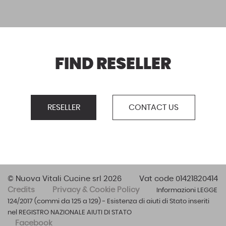
FIND RESELLER
RESELLER
CONTACT US
© Nuova Vitali Cucine srl 2026
Vat code 01421820414
Credits
Privacy & Cookie Policy
Informazioni LEGGE
124/2017 (commi da 125 a 129) - Esistenza di aiuti di Stato inseriti
nel REGISTRO NAZIONALE AIUTI DI STATO
Facebook