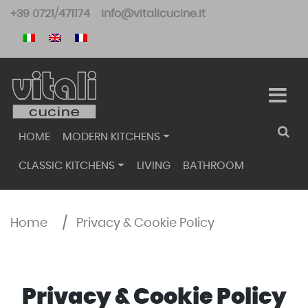
Skip
+39 0721/471174
info@vitalicucine.it
to
content
HOME
MODERN KITCHENS
CLASSIC KITCHENS
LIVING
BATHROOM
Home
/
Privacy & Cookie Policy
Privacy & Cookie Policy