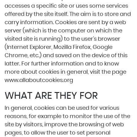
accesses a specific site or uses some services
offered by the site itself. The aim is to store and
carry information. Cookies are sent by a web
server (which is the computer on which the
visited site is running) to the user’s browser
(Internet Explorer, Mozilla Firefox, Google
Chrome, etc.) and saved on the device of this
latter. For further information and to know
more about cookies in general, visit the page
www.allaboutcookies.org
WHAT ARE THEY FOR
In general, cookies can be used for various
reasons, for example to monitor the use of the
site by visitors, improve the browsing of web
pages, to allow the user to set personal