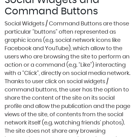
Social Widgets and
Command Buttons
Social Widgets / Command Buttons are those
particular “buttons” often represented as
graphic icons (e.g. social network icons like
Facebook and YouTube), which allow to the
users who are browsing the site to perform an
action or a command (e.g. “Like”) interacting
with a “Click”, directly on social media network.
Thanks to user click on social widgets /
command buttons, the user has the option to
share the content of the site on its social
profile and allow the publication and the page
views of the site, of contents from the social
network itself (e.g. watching friends’ photos).
The site does not share any browsing