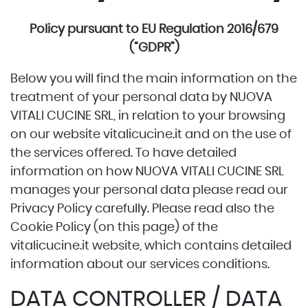
Policy pursuant to EU Regulation 2016/679
(“GDPR”)
Below you will find the main information on the
treatment of your personal data by NUOVA
VITALI CUCINE SRL, in relation to your browsing
on our website
vitalicucine.it
and on the use of
the services offered. To have detailed
information on how NUOVA VITALI CUCINE SRL
manages your personal data please read our
Privacy Policy carefully. Please read also the
Cookie Policy (on this page) of the
vitalicucine.it
website, which contains detailed
information about our services conditions.
DATA CONTROLLER / DATA