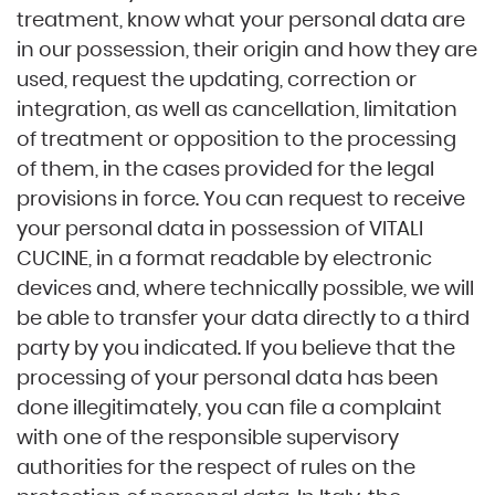
treatment, know what your personal data are
in our possession, their origin and how they are
used, request the updating, correction or
integration, as well as cancellation, limitation
of treatment or opposition to the processing
of them, in the cases provided for the legal
provisions in force. You can request to receive
your personal data in possession of VITALI
CUCINE, in a format readable by electronic
devices and, where technically possible, we will
be able to transfer your data directly to a third
party by you indicated. If you believe that the
processing of your personal data has been
done illegitimately, you can file a complaint
with one of the responsible supervisory
authorities for the respect of rules on the