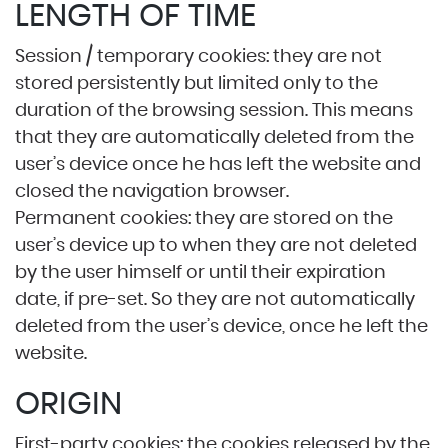
LENGTH OF TIME
Session / temporary cookies: they are not
stored persistently but limited only to the
duration of the browsing session. This means
that they are automatically deleted from the
user’s device once he has left the website and
closed the navigation browser.
Permanent cookies: they are stored on the
user’s device up to when they are not deleted
by the user himself or until their expiration
date, if pre-set. So they are not automatically
deleted from the user’s device, once he left the
website.
ORIGIN
First-party cookies: the cookies released by the