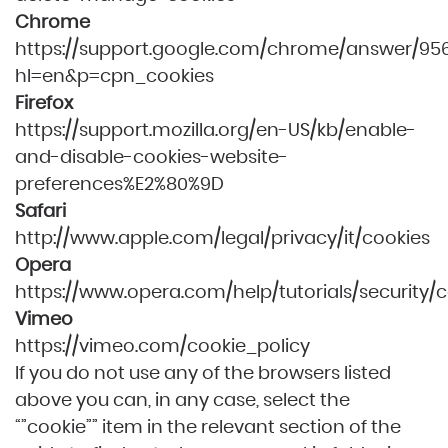
Chrome
https://support.google.com/chrome/answer/95
hl=en&p=cpn_cookies
Firefox
https://support.mozilla.org/en-US/kb/enable-
and-disable-cookies-website-
preferences%E2%80%9D
Safari
http://www.apple.com/legal/privacy/it/cookies
Opera
https://www.opera.com/help/tutorials/security/c
Vimeo
https://vimeo.com/cookie_policy
If you do not use any of the browsers listed
above you can, in any case, select the
“”cookie”” item in the relevant section of the