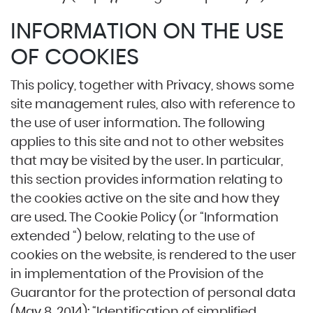
INFORMATION ON THE USE
OF COOKIES
This policy, together with Privacy, shows some
site management rules, also with reference to
the use of user information. The following
applies to this site and not to other websites
that may be visited by the user. In particular,
this section provides information relating to
the cookies active on the site and how they
are used. The Cookie Policy (or “Information
extended “) below, relating to the use of
cookies on the website, is rendered to the user
in implementation of the Provision of the
Guarantor for the protection of personal data
(May 8, 2014): “Identification of simplified