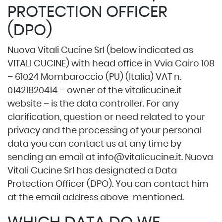
PROTECTION OFFICER
(DPO)
Nuova Vitali Cucine Srl (below indicated as
VITALI CUCINE) with head office in Vvia Cairo 108
– 61024 Mombaroccio (PU) (Italia) VAT n.
01421820414 – owner of the
vitalicucine.it
website – is the data controller. For any
clarification, question or need related to your
privacy and the processing of your personal
data you can contact us at any time by
sending an email at
info@vitalicucine.it
. Nuova
Vitali Cucine Srl has designated a Data
Protection Officer (DPO). You can contact him
at the email address above-mentioned.