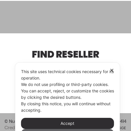
FIND RESELLER
✕
This site uses technical cookies necessary for its
operation.
RESELLER
CONTACT US
We do not use profiling or third-party cookies.
You can accept, reject, or customize the cookies
by clicking the desired buttons.
By closing this notice, you will continue without
accepting.
© Nuova Vitali Cucine srl 2026
Vat code 01421820414
Accept
Credits
Privacy & Cookie Policy
Informazioni LEGGE