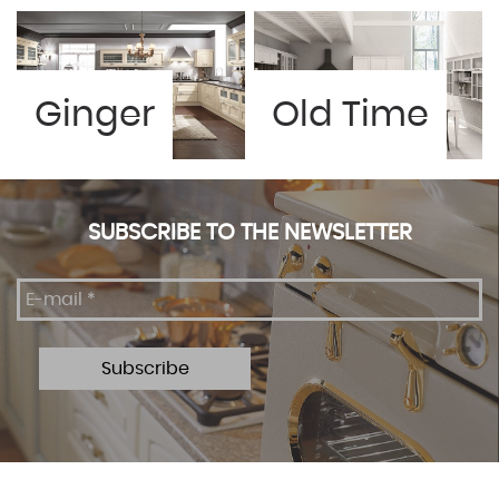
Ginger
Old Time
SUBSCRIBE TO THE NEWSLETTER