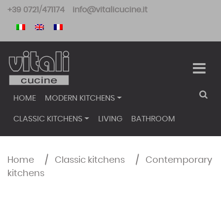
Skip
+39 0721/471174
info@vitalicucine.it
to
content
HOME
MODERN KITCHENS
CLASSIC KITCHENS
LIVING
BATHROOM
Home
/
Classic kitchens
/
Contemporary
kitchens