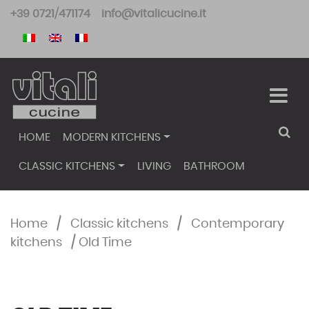
Skip
+39 0721/471174
info@vitalicucine.it
to
content
HOME
MODERN KITCHENS
CLASSIC KITCHENS
LIVING
BATHROOM
Home
/
Classic kitchens
/
Contemporary
kitchens
/
Old Time