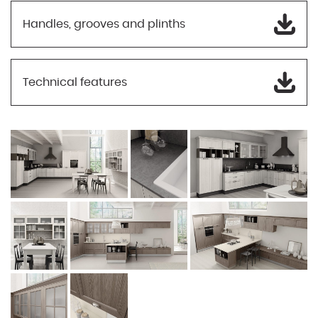
Handles, grooves and plinths
Technical features