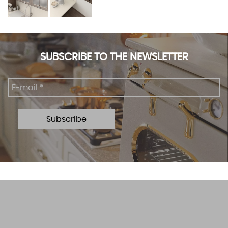
SUBSCRIBE TO THE NEWSLETTER