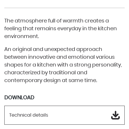
The atmosphere full of warmth creates a
feeling that remains everyday in the kitchen
environment.
An original and unexpected approach
between innovative and emotional various
shapes for a kitchen with a strong personality,
characterized by traditional and
contemporary design at same time.
DOWNLOAD
Technical details