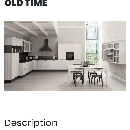
OLD TIME
Description