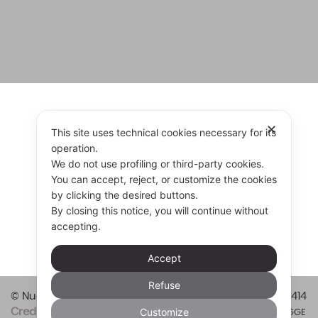
✕
FIND RESELLER
This site uses technical cookies necessary for its
operation.
We do not use profiling or third-party cookies.
You can accept, reject, or customize the cookies
by clicking the desired buttons.
RESELLER
CONTACT US
By closing this notice, you will continue without
accepting.
Accept
Refuse
© Nuova Vitali Cucine srl 2026
Vat code 01421820414
Customize
Credits
Privacy & Cookie Policy
Informazioni LEGGE