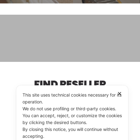
FIND RESELLER
✕
This site uses technical cookies necessary for its
operation.
We do not use profiling or third-party cookies.
RESELLER
CONTACT US
You can accept, reject, or customize the cookies
by clicking the desired buttons.
By closing this notice, you will continue without
accepting.