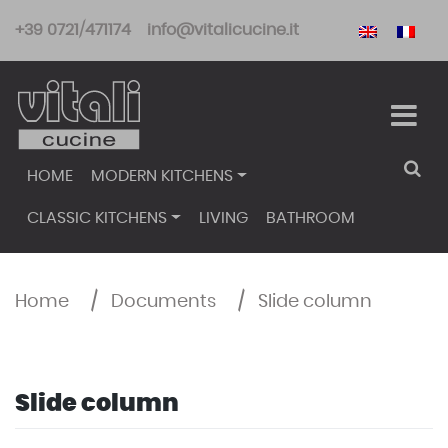
Skip
+39 0721/471174
info@vitalicucine.it
to
content
HOME
MODERN KITCHENS
CLASSIC KITCHENS
LIVING
BATHROOM
Home
/
Documents
/
Slide column
Slide column