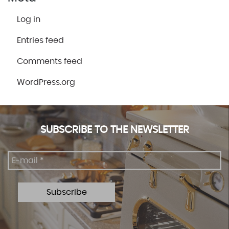
Log in
Entries feed
Comments feed
WordPress.org
SUBSCRIBE TO THE NEWSLETTER