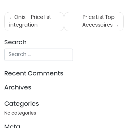
Post
Onix – Price list
Price List Top –
integration
Accessoires
navigation
Search
Recent Comments
Archives
Categories
No categories
Meta