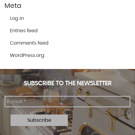
Meta
Log in
Entries feed
Comments feed
WordPress.org
SUBSCRIBE TO THE NEWSLETTER