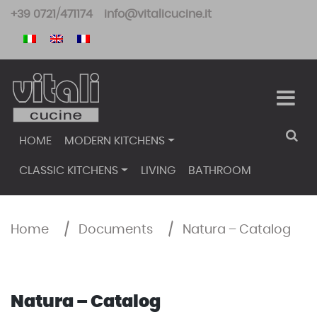
Skip
+39 0721/471174
info@vitalicucine.it
to
content
HOME
MODERN KITCHENS
CLASSIC KITCHENS
LIVING
BATHROOM
Home
/
Documents
/
Natura – Catalog
Natura – Catalog