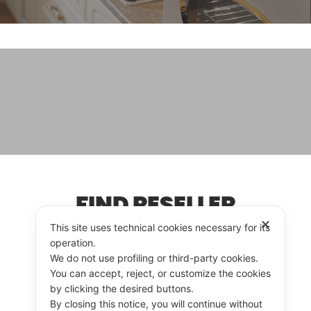
FIND RESELLER
✕
This site uses technical cookies necessary for its
operation.
We do not use profiling or third-party cookies.
RESELLER
CONTACT US
You can accept, reject, or customize the cookies
by clicking the desired buttons.
By closing this notice, you will continue without