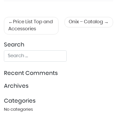
Post
Price List Top and
Onix – Catalog
Accessories
navigation
Search
Recent Comments
Archives
Categories
No categories