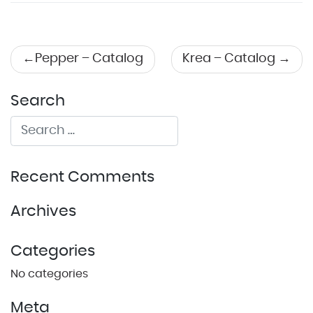
Post
Pepper – Catalog
Krea – Catalog
navigation
Search
Recent Comments
Archives
Categories
No categories
Meta