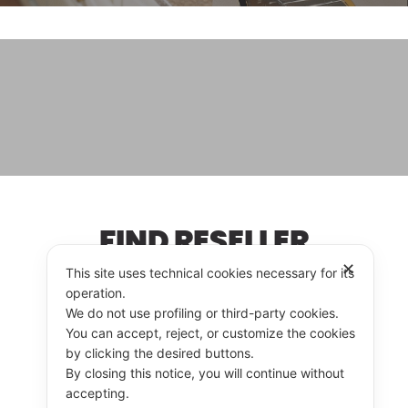
FIND RESELLER
✕
This site uses technical cookies necessary for its
operation.
We do not use profiling or third-party cookies.
RESELLER
CONTACT US
You can accept, reject, or customize the cookies
by clicking the desired buttons.
By closing this notice, you will continue without
accepting.