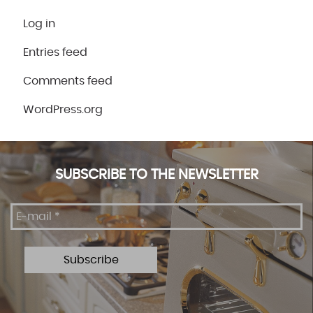
Log in
Entries feed
Comments feed
WordPress.org
SUBSCRIBE TO THE NEWSLETTER