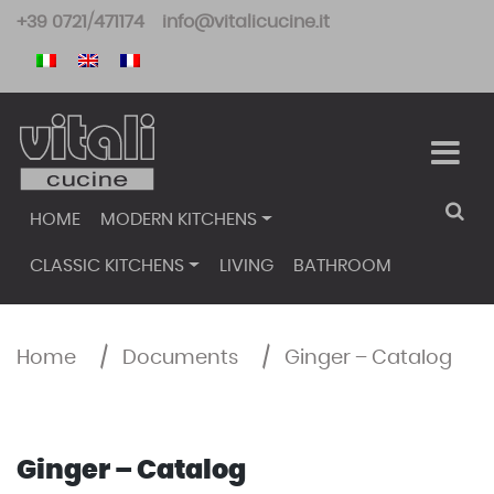
Skip
+39 0721/471174
info@vitalicucine.it
to
content
HOME
MODERN KITCHENS
CLASSIC KITCHENS
LIVING
BATHROOM
Home
/
Documents
/
Ginger – Catalog
Ginger – Catalog